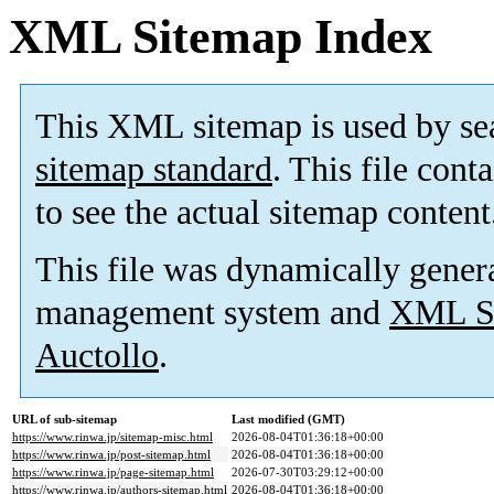
XML Sitemap Index
This XML sitemap is used by se
sitemap standard
. This file cont
to see the actual sitemap content
This file was dynamically gener
management system and
XML Si
Auctollo
.
URL of sub-sitemap
Last modified (GMT)
https://www.rinwa.jp/sitemap-misc.html
2026-08-04T01:36:18+00:00
https://www.rinwa.jp/post-sitemap.html
2026-08-04T01:36:18+00:00
https://www.rinwa.jp/page-sitemap.html
2026-07-30T03:29:12+00:00
https://www.rinwa.jp/authors-sitemap.html
2026-08-04T01:36:18+00:00