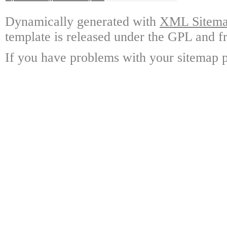
Dynamically generated with
XML Sitemap
template is released under the GPL and fr
If you have problems with your sitemap p